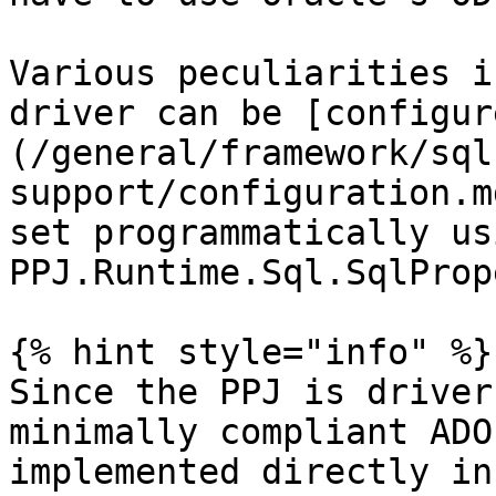
Various peculiarities i
driver can be [configur
(/general/framework/sql
support/configuration.m
set programmatically us
PPJ.Runtime.Sql.SqlProp
{% hint style="info" %}

Since the PPJ is driver
minimally compliant ADO
implemented directly in