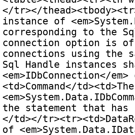
</tr></thead><tbody><tr
instance of <em>System.
corresponding to the Sq
connection option is of
connections using the s
Sql Handle instances sh
<em>IDbConnection</em> 
<td>Command</td><td>The
<em>System.Data.IDbComm
the statement that has 
</td></tr><tr><td>DataR
of <em>System.Data.IDat