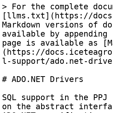
> For the complete docu
[llms.txt](https://docs
Markdown versions of do
available by appending 
page is available as [M
(https://docs.iceteagro
l-support/ado.net-drive
# ADO.NET Drivers

SQL support in the PPJ 
on the abstract interfa