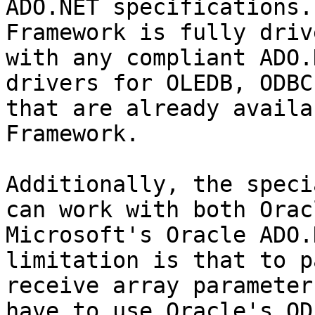
ADO.NET specifications.
Framework is fully driv
with any compliant ADO.
drivers for OLEDB, ODBC
that are already availa
Framework.

Additionally, the speci
can work with both Orac
Microsoft's Oracle ADO.
limitation is that to p
receive array parameter
have to use Oracle's OD