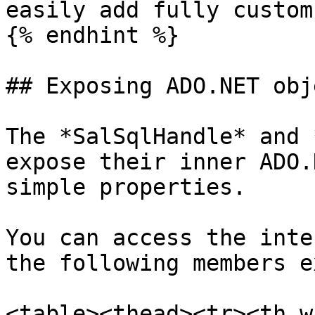
easily add fully custom
{% endhint %}

## Exposing ADO.NET obje
The *SalSqlHandle* and 
expose their inner ADO.
simple properties.

You can access the inte
the following members e
<table><thead><tr><th w