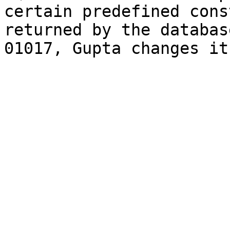
certain predefined cons
returned by the databas