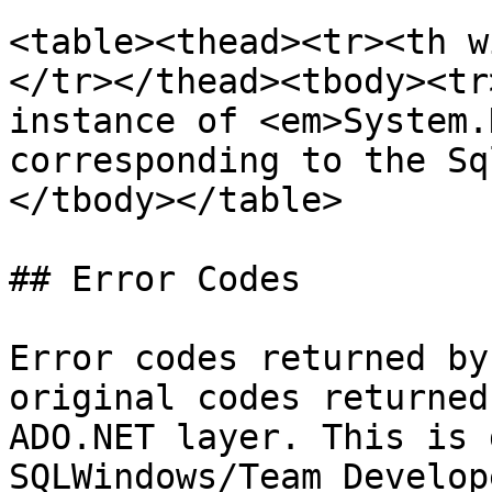
<table><thead><tr><th w
</tr></thead><tbody><tr
instance of <em>System.
corresponding to the Sq
</tbody></table>

## Error Codes

Error codes returned by
original codes returned
ADO.NET layer. This is 
SQLWindows/Team Develop