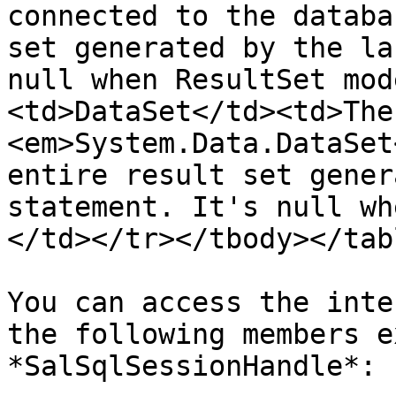
connected to the databa
set generated by the la
null when ResultSet mod
<td>DataSet</td><td>The
<em>System.Data.DataSet
entire result set gener
statement. It's null wh
</td></tr></tbody></tabl
You can access the inte
the following members e
*SalSqlSessionHandle*:
