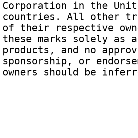
Corporation in the Unit
countries. All other tr
of their respective own
these marks solely as a
products, and no approv
sponsorship, or endorse