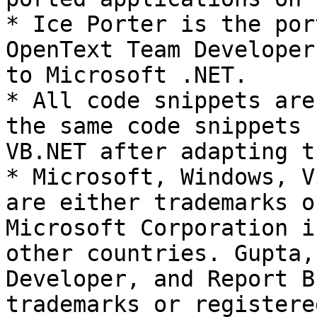
* Ice Porter is the por
OpenText Team Developer
to Microsoft .NET.

* All code snippets are
the same code snippets 
VB.NET after adapting t
* Microsoft, Windows, V
are either trademarks o
Microsoft Corporation i
other countries. Gupta,
Developer, and Report B
trademarks or registere