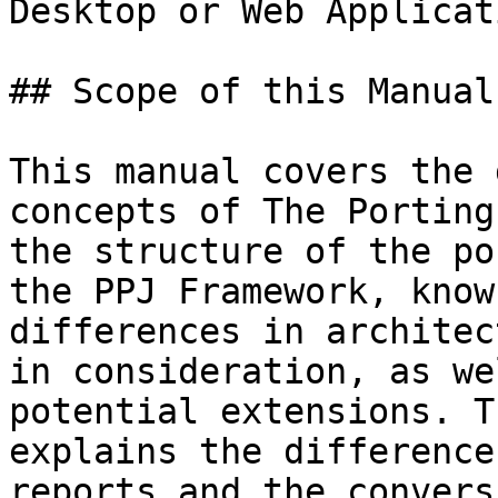
Desktop or Web Applicat
## Scope of this Manual

This manual covers the 
concepts of The Porting
the structure of the po
the PPJ Framework, know
differences in architec
in consideration, as we
potential extensions. T
explains the difference
reports and the convers