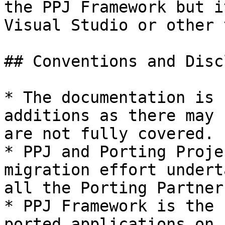
the PPJ Framework but i
Visual Studio or other 
## Conventions and Disc
* The documentation is 
additions as there may 
are not fully covered.

* PPJ and Porting Proje
migration effort undert
all the Porting Partners
* PPJ Framework is the 
ported applications on 