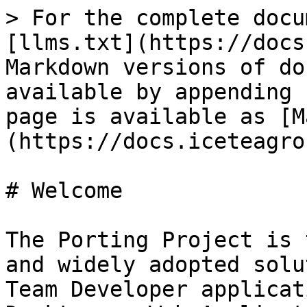
> For the complete docu
[llms.txt](https://docs
Markdown versions of do
available by appending 
page is available as [M
(https://docs.iceteagro
# Welcome

The Porting Project is 
and widely adopted solu
Team Developer applicat