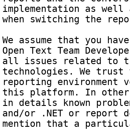
implementation as well 
when switching the repo
We assume that you have
Open Text Team Develope
all issues related to t
technologies. We trust 
reporting environment v
this platform. In other
in details known proble
and/or .NET or report d
mention that a particul